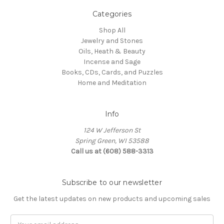
Categories
Shop All
Jewelry and Stones
Oils, Heath & Beauty
Incense and Sage
Books, CDs, Cards, and Puzzles
Home and Meditation
Info
124 W Jefferson St
Spring Green, WI 53588
Call us at (608) 588-3313
Subscribe to our newsletter
Get the latest updates on new products and upcoming sales
Email