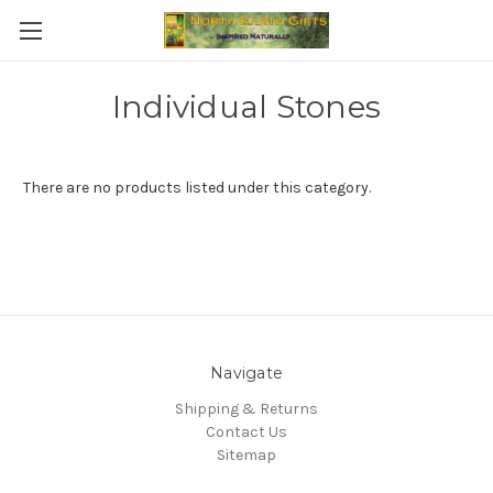
Individual Stones
There are no products listed under this category.
Navigate
Shipping & Returns
Contact Us
Sitemap