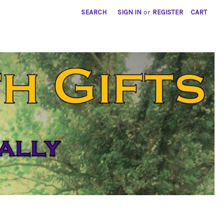
SEARCH
SIGN IN
or
REGISTER
CART