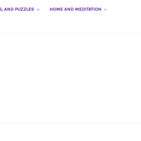
S, AND PUZZLES
HOME AND MEDITATION