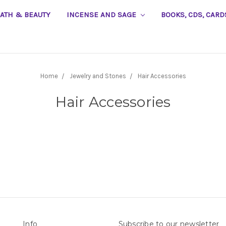
EATH & BEAUTY
INCENSE AND SAGE
BOOKS, CDS, CARD
Home
Jewelry and Stones
Hair Accessories
Hair Accessories
Info
Subscribe to our newsletter