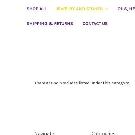
SHOP ALL
JEWELRY AND STONES
OILS, H
SHIPPING & RETURNS
CONTACT US
There are no products listed under this category.
Navigate
Categories