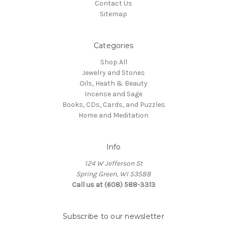
Contact Us
Sitemap
Categories
Shop All
Jewelry and Stones
Oils, Heath & Beauty
Incense and Sage
Books, CDs, Cards, and Puzzles
Home and Meditation
Info
124 W Jefferson St
Spring Green, WI 53588
Call us at (608) 588-3313
Subscribe to our newsletter