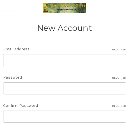
New Account
Email Address
REQUIRED
Password
REQUIRED
Confirm Password
REQUIRED