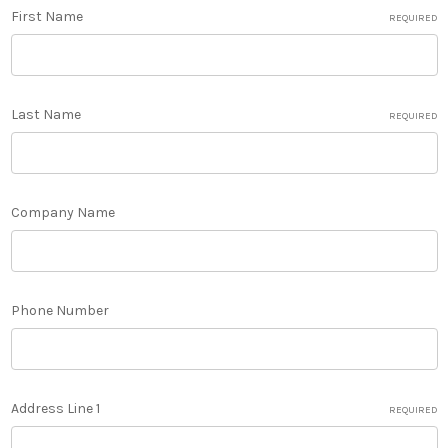
First Name
REQUIRED
Last Name
REQUIRED
Company Name
Phone Number
Address Line 1
REQUIRED