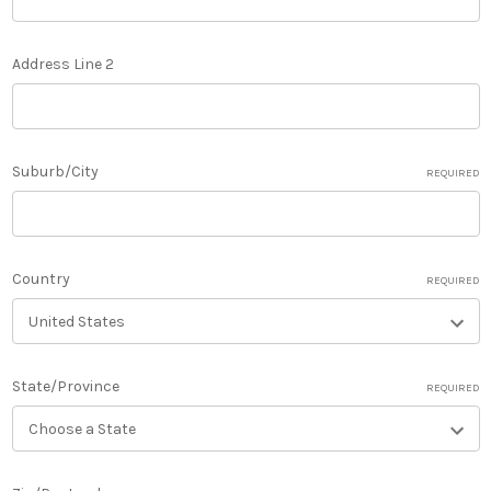
Address Line 2
Suburb/City
REQUIRED
Country
REQUIRED
State/Province
REQUIRED