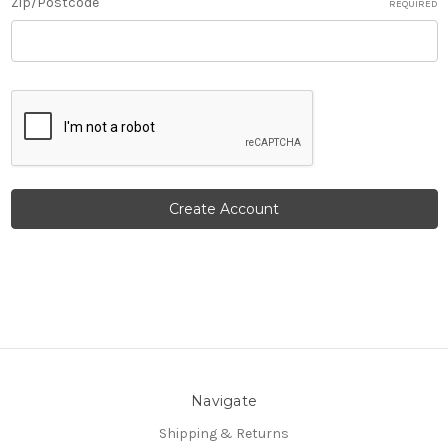
Zip/Postcode
REQUIRED
Navigate
Shipping & Returns