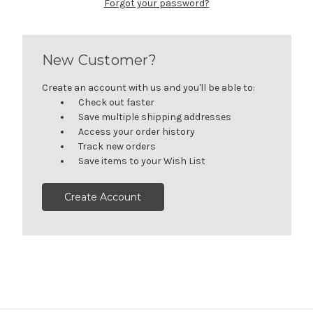
Forgot your password?
New Customer?
Create an account with us and you'll be able to:
Check out faster
Save multiple shipping addresses
Access your order history
Track new orders
Save items to your Wish List
Create Account