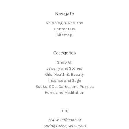
Navigate
Shipping & Returns
Contact Us
Sitemap
Categories
Shop All
Jewelry and Stones
Oils, Heath & Beauty
Incense and Sage
Books, CDs, Cards, and Puzzles
Home and Meditation
Info
124 W Jefferson St
Spring Green, WI 53588