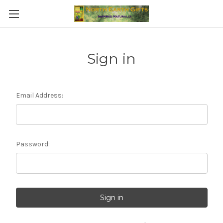
Sign in
Email Address:
Password: